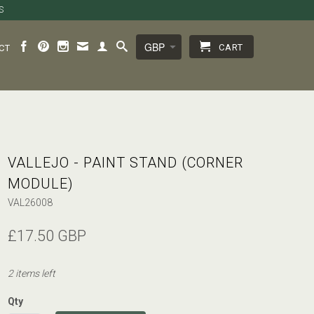
S
CART
CT
VALLEJO - PAINT STAND (CORNER
MODULE)
VAL26008
£17.50 GBP
2 items left
Qty