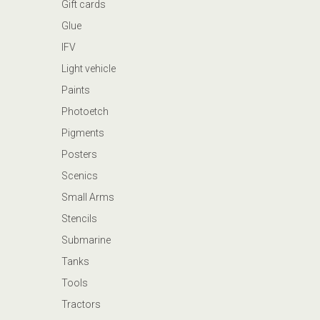
Gift cards
Glue
IFV
Light vehicle
Paints
Photoetch
Pigments
Posters
Scenics
Small Arms
Stencils
Submarine
Tanks
Tools
Tractors