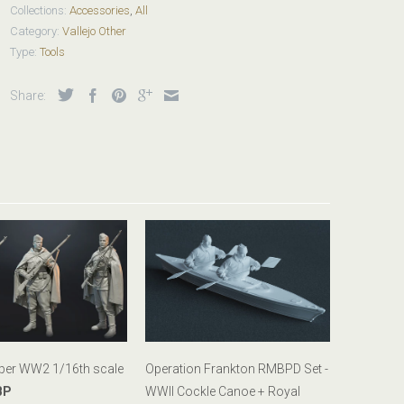
Collections:
Accessories
,
All
Category:
Vallejo Other
Type:
Tools
Share:
iper WW2 1/16th scale
Operation Frankton RMBPD Set -
BP
WWII Cockle Canoe + Royal