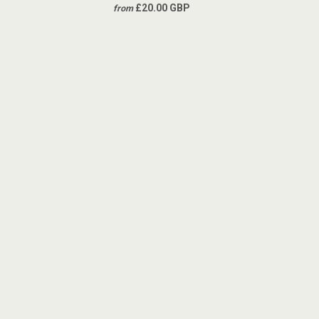
£20.00 GBP
from