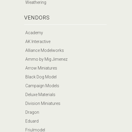
Weathering
VENDORS
Academy
AK Interactive
Alliance Modelworks
Ammo by Mig Jimenez
Arrow Miniatures
Black Dog Model
Campaign Models
Deluxe Materials
Division Miniatures
Dragon
Eduard
Friulmodel