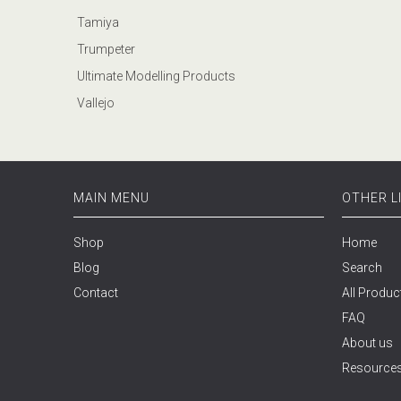
Tamiya
Trumpeter
Ultimate Modelling Products
Vallejo
MAIN MENU
OTHER L
Shop
Home
Blog
Search
Contact
All Produc
FAQ
About us
Resource