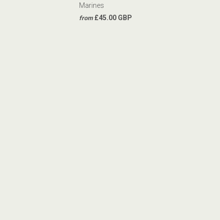
Marines
£45.00 GBP
from