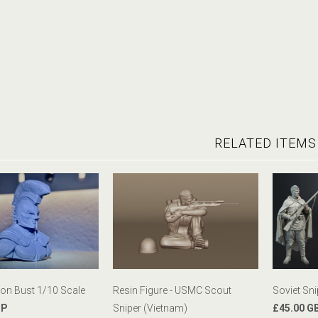
RELATED ITEMS
n Bust 1/10 Scale
Resin Figure - USMC Scout
Soviet Sn
BP
Sniper (Vietnam)
£45.00 G