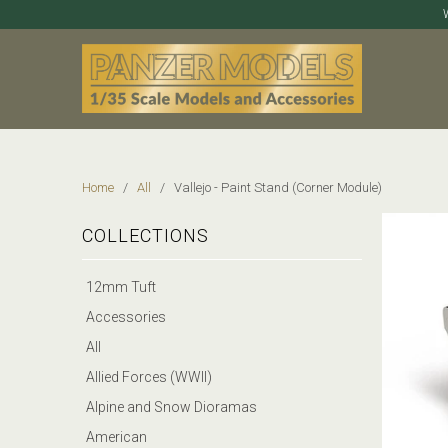
Home
/
All
/ Vallejo - Paint Stand (Corner Module)
COLLECTIONS
12mm Tuft
Accessories
All
Allied Forces (WWII)
Alpine and Snow Dioramas
American