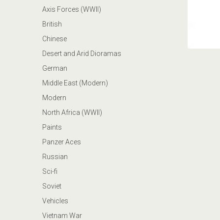
Axis Forces (WWII)
British
Chinese
Desert and Arid Dioramas
German
Middle East (Modern)
Modern
North Africa (WWII)
Paints
Panzer Aces
Russian
Sci-fi
Soviet
Vehicles
Vietnam War