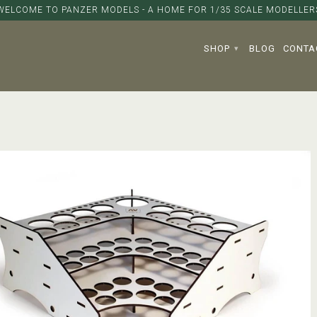
WELCOME TO PANZER MODELS - A HOME FOR 1/35 SCALE MODELLER
SHOP
BLOG
CONTA
▾