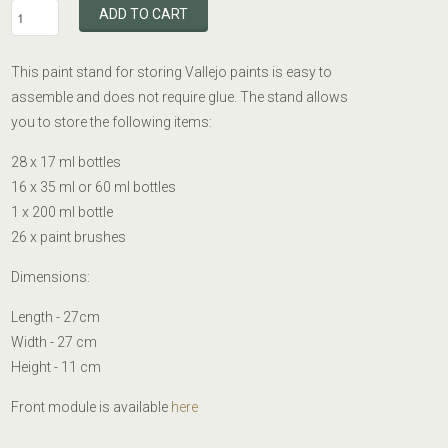
ADD TO CART
This paint stand for storing Vallejo paints is easy to
assemble and does not require glue. The stand allows
you to store the following items:
28 x 17 ml bottles
16 x 35 ml or 60 ml bottles
1 x 200 ml bottle
26 x paint brushes
Dimensions:
Length - 27cm
Width - 27 cm
Height - 11 cm
Front module is available
here