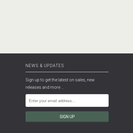
NEWS & UPDATES
Sign up to get the latest on sales, new
releases and more …