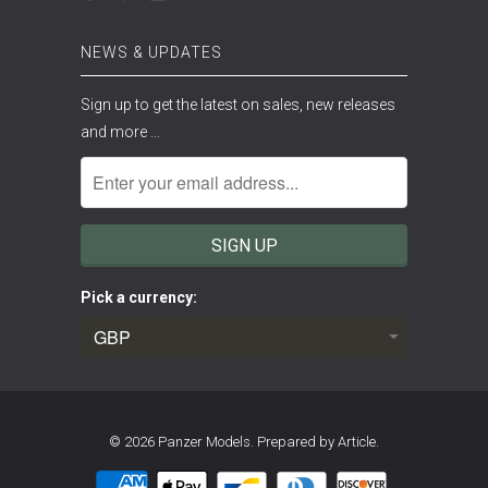
NEWS & UPDATES
Sign up to get the latest on sales, new releases
and more …
Pick a currency:
© 2026
Panzer Models
.
Prepared by Article.