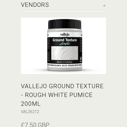
+
VENDORS
VALLEJO GROUND TEXTURE
- ROUGH WHITE PUMICE
200ML
VAL26212
£7.50 GBP