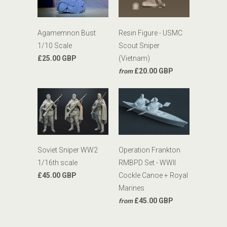
Agamemnon Bust
Resin Figure - USMC
1/10 Scale
Scout Sniper
£25.00 GBP
(Vietnam)
£20.00 GBP
from
Soviet Sniper WW2
Operation Frankton
1/16th scale
RMBPD Set - WWII
£45.00 GBP
Cockle Canoe + Royal
Marines
£45.00 GBP
from