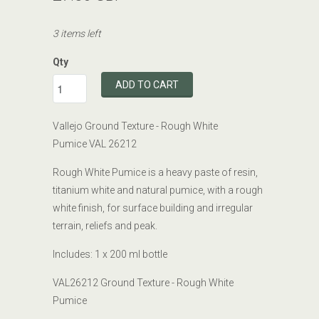
3 items left
Qty
ADD TO CART
Vallejo Ground Texture - Rough White
Pumice VAL 26212
Rough White Pumice is a heavy paste of resin,
titanium white and natural pumice, with a rough
white finish, for surface building and irregular
terrain, reliefs and peak.
Includes: 1 x 200
ml bottle
VAL26212 Ground Texture - Rough White
Pumice