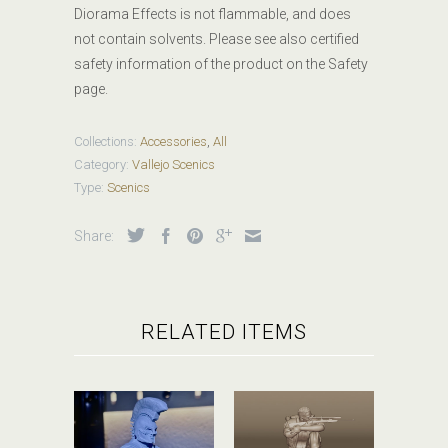
Diorama Effects is not flammable, and does
not contain solvents. Please see also certified
safety information of the product on the Safety
page.
Collections:
Accessories
,
All
Category:
Vallejo Scenics
Type:
Scenics
Share:
RELATED ITEMS