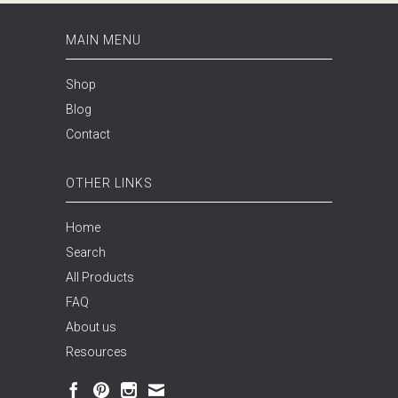
MAIN MENU
Shop
Blog
Contact
OTHER LINKS
Home
Search
All Products
FAQ
About us
Resources