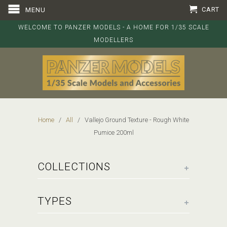
CART
MENU
WELCOME TO PANZER MODELS - A HOME FOR 1/35 SCALE
MODELLERS
Home
/
All
/ Vallejo Ground Texture - Rough White
Pumice 200ml
+
COLLECTIONS
+
TYPES