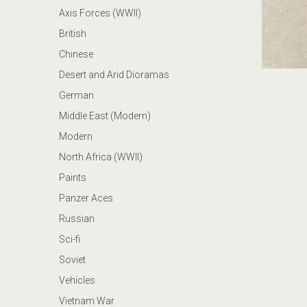
Axis Forces (WWII)
British
Chinese
Desert and Arid Dioramas
German
Middle East (Modern)
Modern
North Africa (WWII)
Paints
Panzer Aces
Russian
Sci-fi
Soviet
Vehicles
Vietnam War