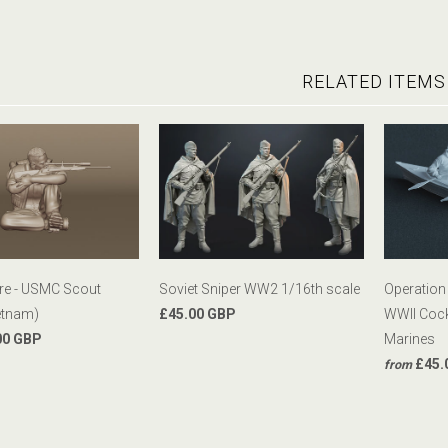
RELATED ITEMS
ure - USMC Scout
Soviet Sniper WW2 1/16th scale
Operation
etnam)
£45.00 GBP
WWII Cock
00 GBP
Marines
£45.
from