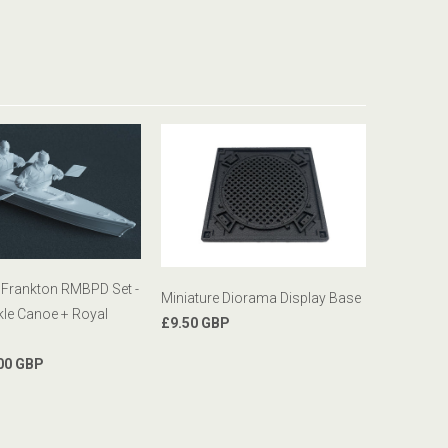
 Frankton RMBPD Set -
Miniature Diorama Display Base
le Canoe + Royal
£9.50 GBP
00 GBP