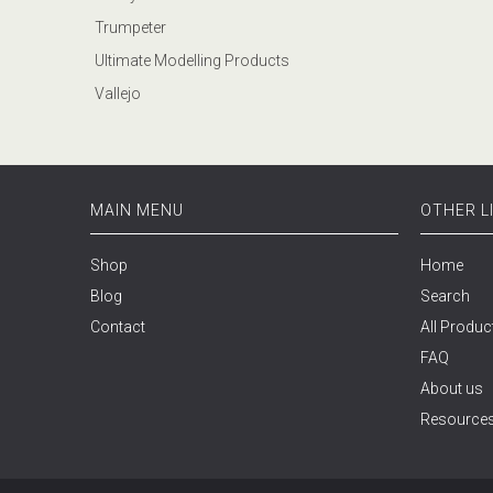
Trumpeter
Ultimate Modelling Products
Vallejo
MAIN MENU
OTHER L
Shop
Home
Blog
Search
Contact
All Produc
FAQ
About us
Resource