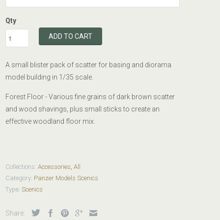
Qty
ADD TO CART
A small blister pack of scatter for basing and diorama
model building in 1/35 scale.
Forest Floor - Various fine grains of dark brown scatter
and wood shavings, plus small sticks to create an
effective woodland floor mix.
Collections:
Accessories
,
All
Category:
Panzer Models Scenics
Type:
Scenics
Share: