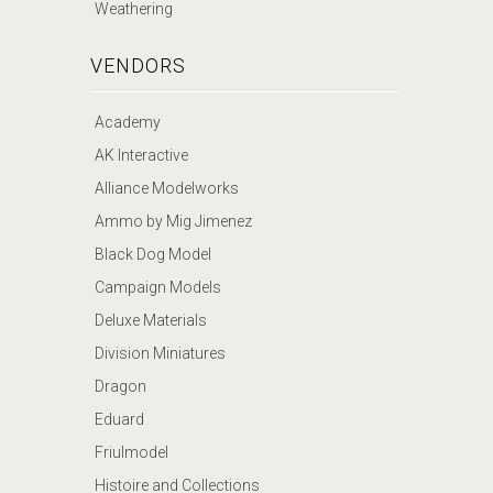
Weathering
VENDORS
Academy
AK Interactive
Alliance Modelworks
Ammo by Mig Jimenez
Black Dog Model
Campaign Models
Deluxe Materials
Division Miniatures
Dragon
Eduard
Friulmodel
Histoire and Collections