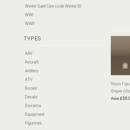
Winter Sale! Use code Winter30
WWI
WWII
TYPES
AAV
Aircraft
Artillery
ATV
Resin Fig
Books
Sniper (Vi
Decals
£20.
from
Diorama
Equipment
Figurines