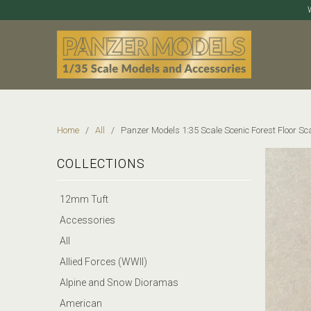
Home
/
All
/ Panzer Models 1:35 Scale Scenic Forest Floor Sca
COLLECTIONS
12mm Tuft
Accessories
All
Allied Forces (WWII)
Alpine and Snow Dioramas
American