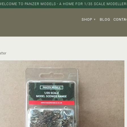
WELCOME TO PANZER MODELS - A HOME FOR 1/35 SCALE MODELLER
SHOP
BLOG
CONTA
▾
tter