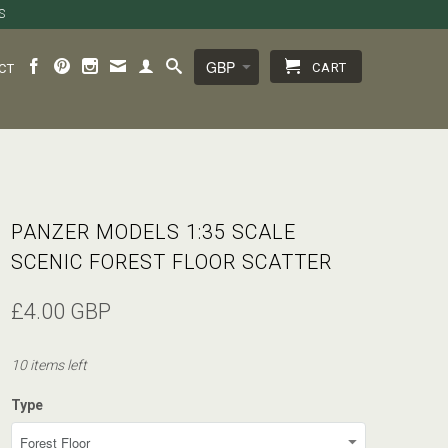
S
CART
CT
PANZER MODELS 1:35 SCALE
SCENIC FOREST FLOOR SCATTER
£4.00 GBP
10 items left
Type