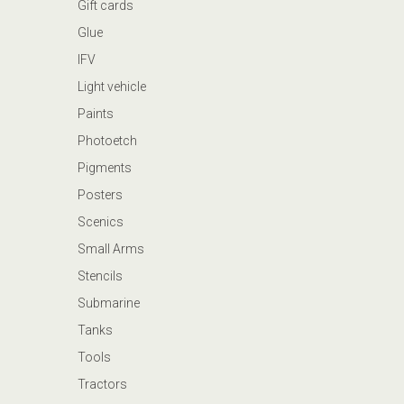
Gift cards
Glue
IFV
Light vehicle
Paints
Photoetch
Pigments
Posters
Scenics
Small Arms
Stencils
Submarine
Tanks
Tools
Tractors