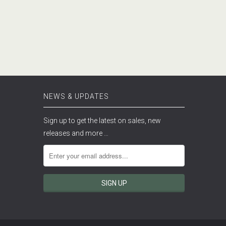
NEWS & UPDATES
Sign up to get the latest on sales, new
releases and more …