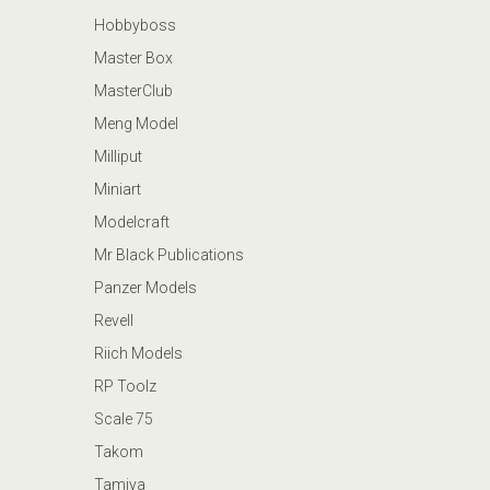
Hobbyboss
Master Box
MasterClub
Meng Model
Milliput
Miniart
Modelcraft
Mr Black Publications
Panzer Models
Revell
Riich Models
RP Toolz
Scale 75
Takom
Tamiya