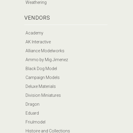
Weathering
VENDORS
Academy
AK Interactive
Alliance Modelworks
Ammo by Mig Jimenez
Black Dog Model
Campaign Models
Deluxe Materials
Division Miniatures
Dragon
Eduard
Friulmodel
Histoire and Collections