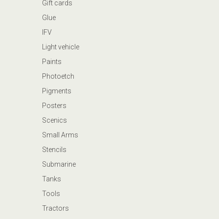
Gift cards
Glue
IFV
Light vehicle
Paints
Photoetch
Pigments
Posters
Scenics
Small Arms
Stencils
Submarine
Tanks
Tools
Tractors