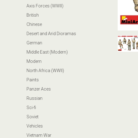
Axis Forces (WWII)
British
Chinese
Desert and Arid Dioramas
German
Middle East (Modern)
Modern
North Africa (WWII)
Paints
Panzer Aces
Russian
Sci-fi
Soviet
Vehicles
Vietnam War