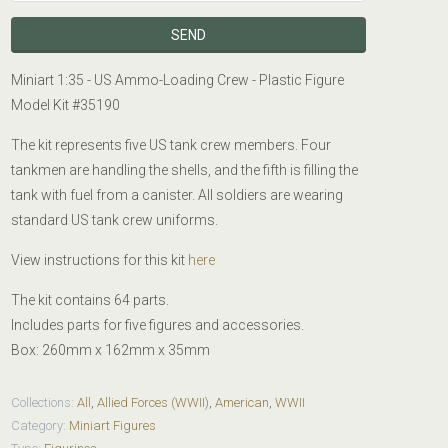
Miniart 1:35 - US Ammo-Loading Crew - Plastic Figure
Model Kit #
35190
The kit represents five US tank crew members. Four
tankmen are handling the shells, and the fifth is filling the
tank with fuel from a canister. All soldiers are wearing
standard US tank crew uniforms.
View instructions for this kit
here
The kit contains 64 parts.
Includes parts for five figures and accessories.
Box: 260mm x 162mm x 35mm
Collections:
All
,
Allied Forces (WWII)
,
American
,
WWII
Category:
Miniart Figures