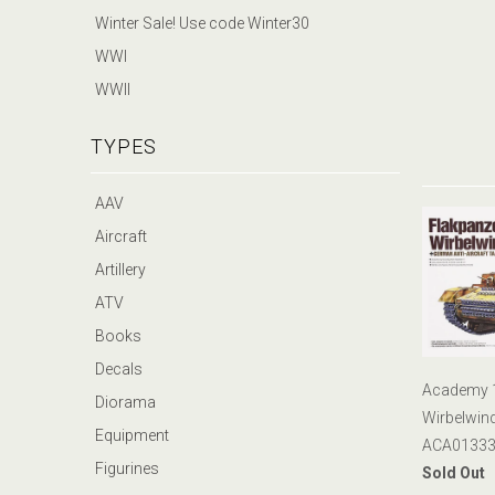
Winter Sale! Use code Winter30
WWI
WWII
TYPES
AAV
Aircraft
Artillery
ATV
Books
Decals
Academy 1:
Diorama
Wirbelwin
Equipment
ACA01333
Figurines
Sold Out