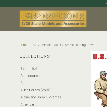
Home
/
All
/ Miniart 1:35 - US Ammo-Loading Crew
COLLECTIONS
12mm Tuft
Accessories
All
Allied Forces (WWII)
Alpine and Snow Dioramas
American