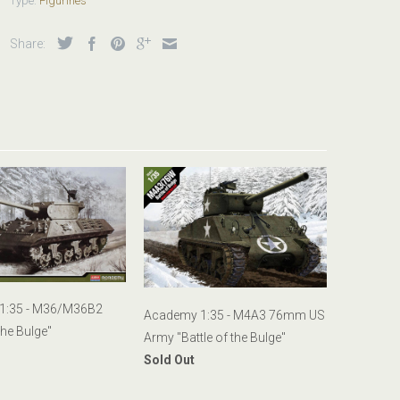
Type:
Figurines
Share:
1:35 - M36/M36B2
Academy 1:35 - M4A3 76mm US
the Bulge"
Army "Battle of the Bulge"
Sold Out