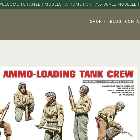
WELCOME TO PANZER MODELS - A HOME FOR 1/35 SCALE MODELLER
SHOP
BLOG
CONTA
▾