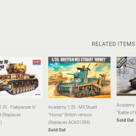
RELATED ITEMS
Academy 
35 - Flakpanzer IV
Academy 1:35 - M3 Stuart
"Battle of 
d (Replaces
"Honey" British version
Sold Out
)
(Replaces ACA01399)
Sold Out