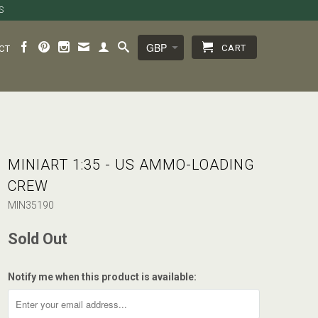
S
CART
CT
MINIART 1:35 - US AMMO-LOADING
CREW
MIN35190
Sold Out
Notify me when this product is available: