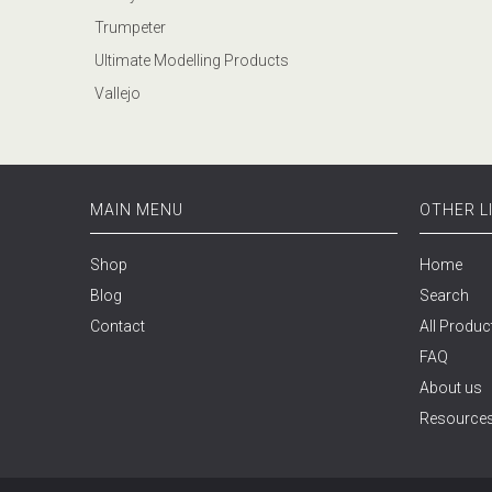
Trumpeter
Ultimate Modelling Products
Vallejo
MAIN MENU
OTHER L
Shop
Home
Blog
Search
Contact
All Produc
FAQ
About us
Resource