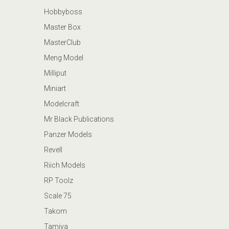
Hobbyboss
Master Box
MasterClub
Meng Model
Milliput
Miniart
Modelcraft
Mr Black Publications
Panzer Models
Revell
Riich Models
RP Toolz
Scale 75
Takom
Tamiya