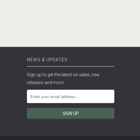
NEWS & UPDATES
Sign up to get the latest on sales, new
releases and more …