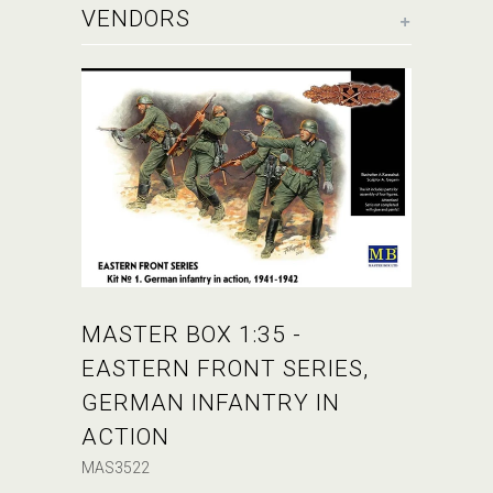
+
VENDORS
MASTER BOX 1:35 -
EASTERN FRONT SERIES,
GERMAN INFANTRY IN
ACTION
MAS3522