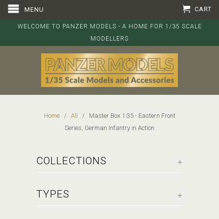
CART
MENU
WELCOME TO PANZER MODELS - A HOME FOR 1/35 SCALE
MODELLERS
Home
/
All
/ Master Box 1:35 - Eastern Front
Series, German Infantry in Action
+
COLLECTIONS
+
TYPES