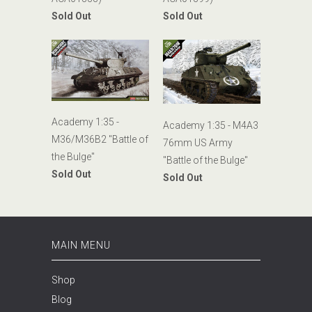
Sold Out
Sold Out
Academy 1:35 -
Academy 1:35 - M4A3
M36/M36B2 "Battle of
76mm US Army
the Bulge"
"Battle of the Bulge"
Sold Out
Sold Out
MAIN MENU
Shop
Blog