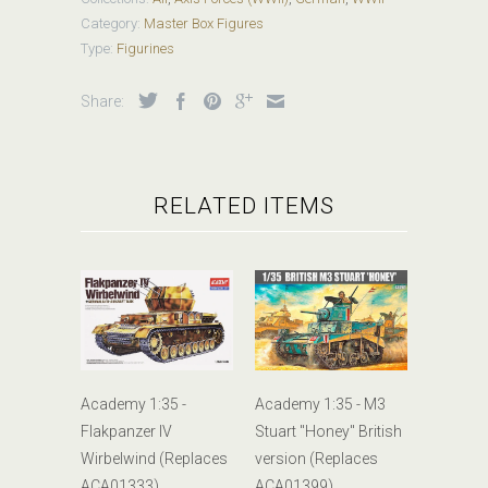
Category:
Master Box Figures
Type:
Figurines
Share:
RELATED ITEMS
Academy 1:35 -
Academy 1:35 - M3
Flakpanzer IV
Stuart "Honey" British
Wirbelwind (Replaces
version (Replaces
ACA01333)
ACA01399)