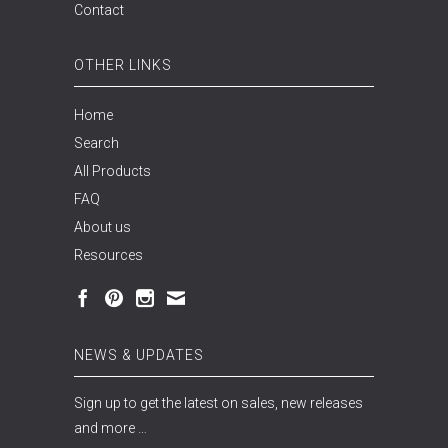
Contact
OTHER LINKS
Home
Search
All Products
FAQ
About us
Resources
NEWS & UPDATES
Sign up to get the latest on sales, new releases
and more …