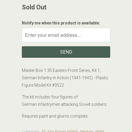
Sold Out
Notify me when this product is available:
Master Box 1:35
Eastern Front Series, Kit 1,
German Infantry in Action (1941-1942)
- Plastic
Figure Model Kit #
3522
The kit includes four figures of
German infantrymen attacking Soviet soldiers.
Requires paint and glue to complete.
Collections:
All
,
Axis Forces (WWII)
,
German
,
WWII