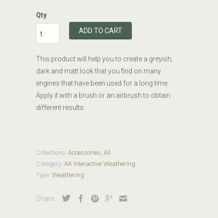
Qty
ADD TO CART
This product will help you to create a greyish,
dark and matt look that you find on many
engines that have been used for a long time.
Apply it with a brush or an airbrush to obtain
different results.
Collections:
Accessories
,
All
Category:
AK Interactive Weathering
Type:
Weathering
Share: