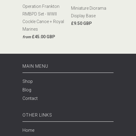
Operation Frankton
Miniature Diorama
RMBPD Set - WWII
Display Base
Cockle Canoe + Royal
£9.50 GBP
Marines
£45.00 GBP
from
MAIN MENU
Shop
Blog
Contact
OTHER LINKS
Home