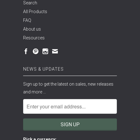
Search
All Products
FAQ
About us
Resources
NEWS & UPDATES
Sign up to get the latest on sales, new releases
and more …
Pick a currency: