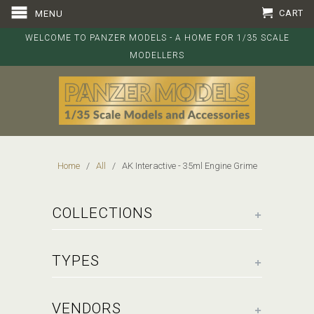
CART
MENU
WELCOME TO PANZER MODELS - A HOME FOR 1/35 SCALE
MODELLERS
Home
/
All
/ AK Interactive - 35ml Engine Grime
+
COLLECTIONS
+
TYPES
+
VENDORS