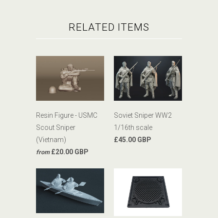
RELATED ITEMS
Resin Figure - USMC
Soviet Sniper WW2
Scout Sniper
1/16th scale
(Vietnam)
£45.00 GBP
£20.00 GBP
from