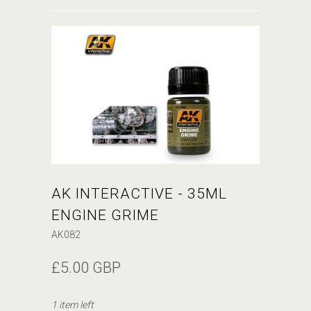
AK INTERACTIVE - 35ML
ENGINE GRIME
AK082
£5.00 GBP
1 item left