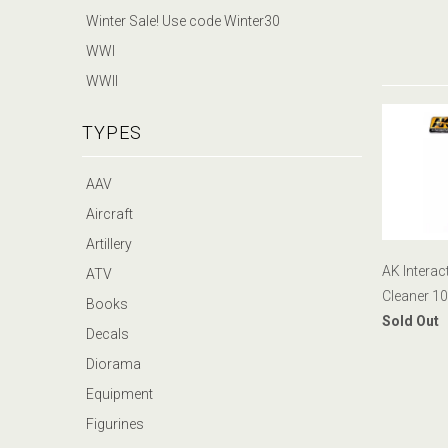
Winter Sale! Use code Winter30
WWI
WWII
TYPES
AAV
Aircraft
Artillery
AK Interac
ATV
Cleaner 1
Books
Sold Out
Decals
Diorama
Equipment
Figurines