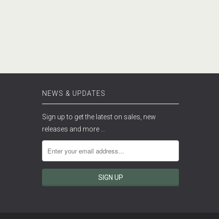
NEWS & UPDATES
Sign up to get the latest on sales, new
releases and more …