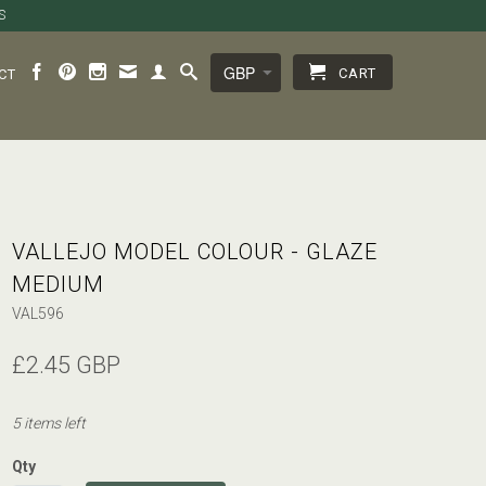
S
CART
CT
VALLEJO MODEL COLOUR - GLAZE
MEDIUM
VAL596
£2.45 GBP
5 items left
Qty