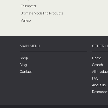
Trumpeter
Ultimate Modelling Products
Vallejo
MAIN MENU
OTHER L
Shop
Home
Blog
Search
Contact
All Produc
FAQ
About us
Resource