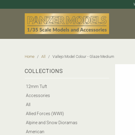
Home
/
All
/ Vallejo Model Colour - Glaze Medium
COLLECTIONS
12mm Tuft
Accessories
All
Allied Forces (WWII)
Alpine and Snow Dioramas
American