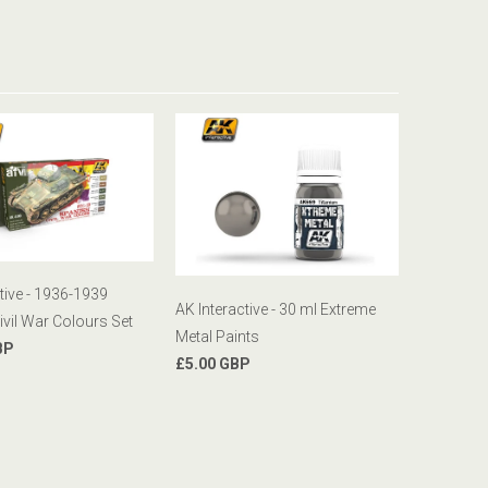
tive - 1936-1939
AK Interactive - 30 ml Extreme
ivil War Colours Set
Metal Paints
BP
£5.00 GBP