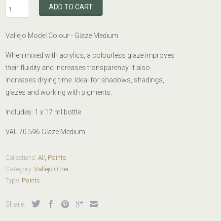
ADD TO CART
Vallejo Model Colour -
Glaze
Medium
When mixed with acrylics, a colourless glaze improves
their fluidity and increases transparency. It also
increases drying time. Ideal for shadows, shadings,
glazes and working with pigments.
Includes: 1 x
17 ml bottle
VAL 70.596 Glaze Medium
Collections:
All
,
Paints
Category:
Vallejo Other
Type:
Paints
Share: