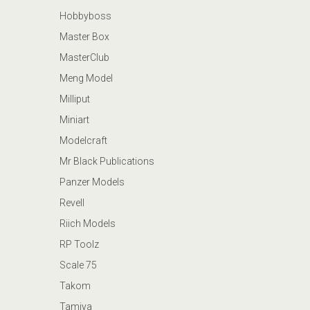
Hobbyboss
Master Box
MasterClub
Meng Model
Milliput
Miniart
Modelcraft
Mr Black Publications
Panzer Models
Revell
Riich Models
RP Toolz
Scale 75
Takom
Tamiya