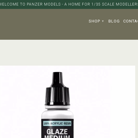
WELCOME TO PANZER MODELS - A HOME FOR 1/35 SCALE MODELLER
SHOP
BLOG
CONTA
▾