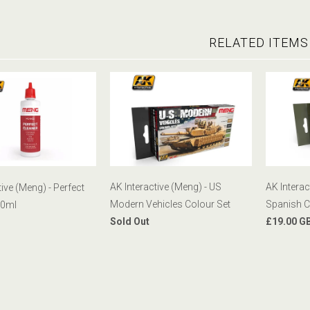
RELATED ITEMS
AK Interactive (Meng) - US
AK Interac
tive (Meng) - Perfect
Modern Vehicles Colour Set
Spanish C
00ml
Sold Out
£19.00 G