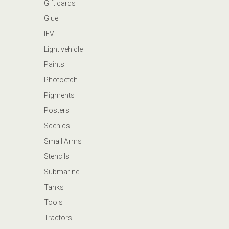
Gift cards
Glue
IFV
Light vehicle
Paints
Photoetch
Pigments
Posters
Scenics
Small Arms
Stencils
Submarine
Tanks
Tools
Tractors