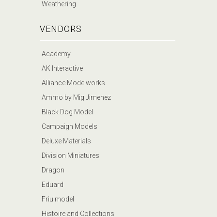
Weathering
VENDORS
Academy
AK Interactive
Alliance Modelworks
Ammo by Mig Jimenez
Black Dog Model
Campaign Models
Deluxe Materials
Division Miniatures
Dragon
Eduard
Friulmodel
Histoire and Collections