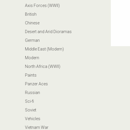
Axis Forces (WWII)
British
Chinese
Desert and Arid Dioramas
German
Middle East (Modern)
Modern
North Africa (WWII)
Paints
Panzer Aces
Russian
Sci-fi
Soviet
Vehicles
Vietnam War