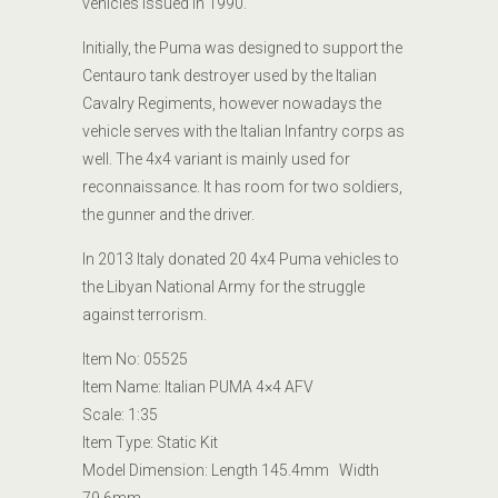
vehicles issued in 1990.
Initially, the Puma was designed to support the
Centauro tank destroyer used by the Italian
Cavalry Regiments, however nowadays the
vehicle serves with the Italian Infantry corps as
well. The 4x4 variant is mainly used for
reconnaissance. It has room
for two soldiers,
the gunner and the driver.
In 2013 Italy donated 20 4x4 Puma vehicles to
the Libyan National Army for the struggle
against terrorism.
Item No:
05525
Item Name:
Italian PUMA 4×4 AFV
Scale: 1:35
Item Type:
Static Kit
Model
Dimension
: Length
145.4mm Width