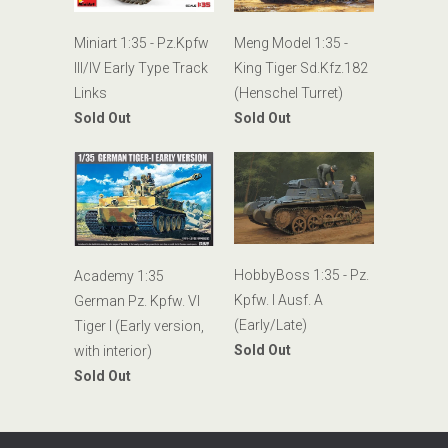
Miniart 1:35 - Pz.Kpfw
Meng Model 1:35 -
III/IV Early Type Track
King Tiger Sd.Kfz.182
Links
(Henschel Turret)
Sold Out
Sold Out
HobbyBoss 1:35 - Pz.
Academy 1:35
Kpfw. I Ausf. A
German Pz. Kpfw. VI
(Early/Late)
Tiger I (Early version,
Sold Out
with interior)
Sold Out