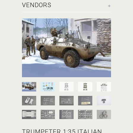
+
VENDORS
TRUMPETER 1:35 ITALIAN