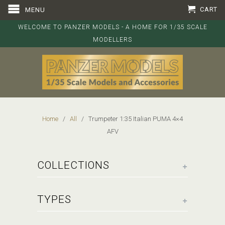
CART
MENU
WELCOME TO PANZER MODELS - A HOME FOR 1/35 SCALE
MODELLERS
Home
/
All
/ Trumpeter 1:35 Italian PUMA 4×4
AFV
+
COLLECTIONS
+
TYPES