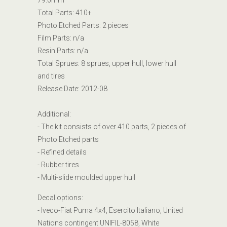
79.6mm
Total Parts: 410+
Photo Etched Parts: 2 pieces
Film Parts: n/a
Resin Parts: n/a
Total Sprues: 8
sprues, upper hull, lower hull
and tires
Release Date:
2012-08
Additional:
- The kit consists of over 410 parts, 2 pieces of
Photo Etched parts
- Refined details
- Rubber tires
- Multi-slide moulded upper hull
Decal options:
- Iveco-Fiat Puma 4x4, Esercito Italiano, United
Nations contingent UNIFIL-8058, White