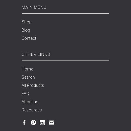
MAIN MENU
Shop
Blog
Contact
OTHER LINKS
Home
Search
All Products
FAQ
About us
Resources