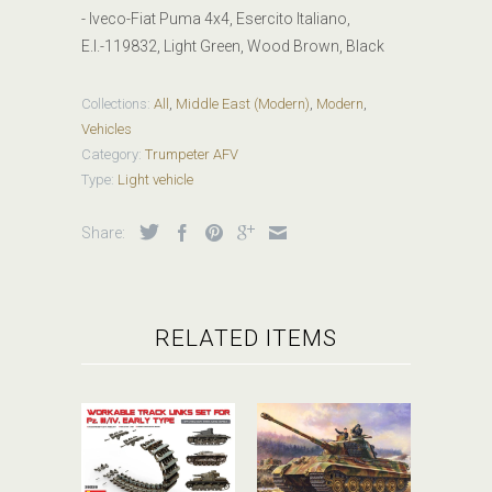
- Iveco-Fiat Puma 4x4, Esercito Italiano,
E.I.-119832, Light Green, Wood Brown, Black
Collections:
All
,
Middle East (Modern)
,
Modern
,
Vehicles
Category:
Trumpeter AFV
Type:
Light vehicle
Share:
RELATED ITEMS