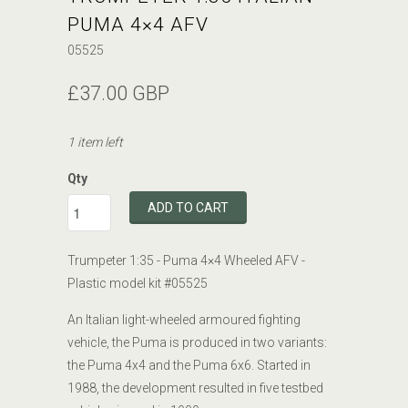
PUMA 4×4 AFV
05525
£37.00 GBP
1 item left
Qty
ADD TO CART
Trumpeter 1:35 - Puma 4×4 Wheeled AFV -
Plastic model kit #
05525
An Italian light-wheeled armoured fighting
vehicle, the Puma is produced in two variants:
the Puma 4x4 and the Puma 6x6. Started in
1988, the development resulted in five testbed