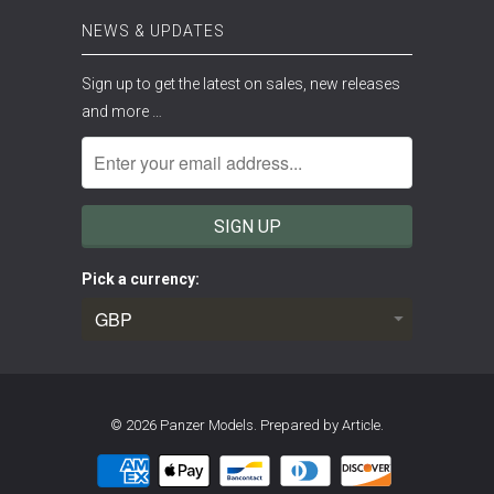
NEWS & UPDATES
Sign up to get the latest on sales, new releases
and more …
Pick a currency:
© 2026
Panzer Models
.
Prepared by Article.