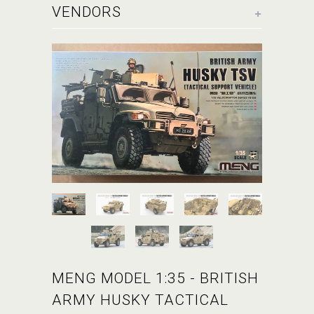
+
VENDORS
MENG MODEL 1:35 - BRITISH
ARMY HUSKY TACTICAL