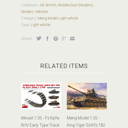
Collections:
All
,
British
,
Middle East (Modern)
,
Modern
,
Vehicles
Category:
Meng Model Light vehicle
Type:
Light vehicle
Share:
RELATED ITEMS
Miniart 1:35 - Pz.Kpfw
Meng Model 1:35 -
III/IV Early Type Track
King Tiger Sd.Kfz.182