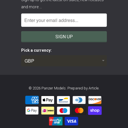
and more …
Pick a currency:
© 2026
Panzer Models
.
Prepared by Article.