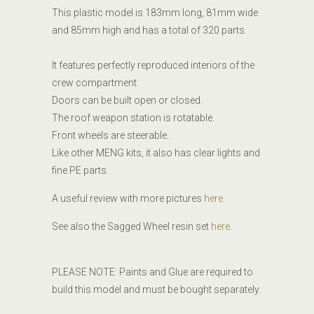
This plastic model is 183mm long, 81mm wide
and 85mm high and has a total of 320 parts.
It features perfectly reproduced interiors of the
crew compartment.
Doors can be built open or closed.
The roof weapon station is rotatable.
Front wheels are steerable.
Like other MENG kits, it also has clear lights and
fine PE parts.
A useful review with more pictures
here
.
See also the Sagged Wheel resin set
here
.
PLEASE NOTE: Paints and Glue are required to
build this model and must be bought separately.