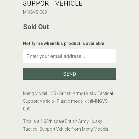
SUPPORT VEHICLE
MNGVS-009
Sold Out
Notify me when this product is available:
Meng Model 1:35 - British Army Husky Tactical
Support Vehicle -
Plastic model kit #
MNGVS-
009
This is a 1:35th scale British Army Husky
Tactical Support Vehicle from Meng Models.