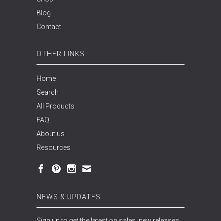
Blog
Contact
OTHER LINKS
Home
Search
All Products
FAQ
About us
Resources
NEWS & UPDATES
Sign up to get the latest on sales, new releases