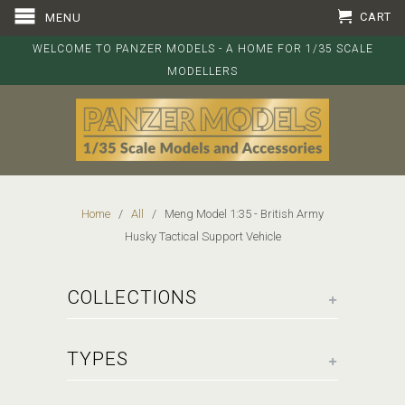
CART
MENU
WELCOME TO PANZER MODELS - A HOME FOR 1/35 SCALE
MODELLERS
Home
/
All
/ Meng Model 1:35 - British Army
Husky Tactical Support Vehicle
+
COLLECTIONS
+
TYPES