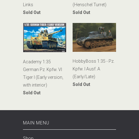
Links
(Henschel Turret)
Sold Out
Sold Out
HobbyBoss 1:35 - Pz.
Academy 1:35
Kpfw. I Ausf. A
German Pz. Kpfw. VI
(Early/Late)
Tiger I (Early version,
Sold Out
with interior)
Sold Out
MAIN MENU
Shop