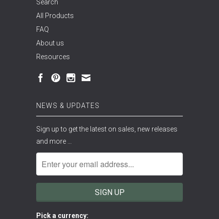
Search
All Products
FAQ
About us
Resources
NEWS & UPDATES
Sign up to get the latest on sales, new releases
and more …
Pick a currency: