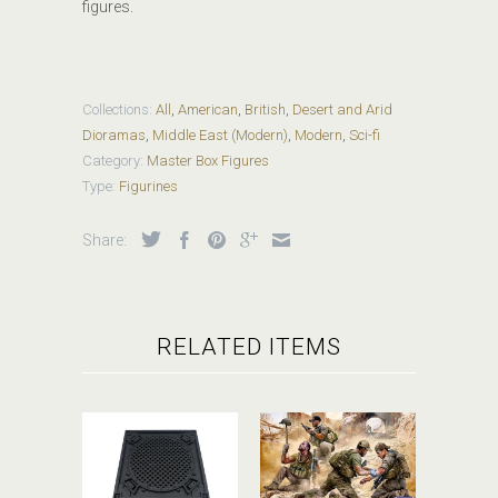
figures.
Collections:
All
,
American
,
British
,
Desert and Arid
Dioramas
,
Middle East (Modern)
,
Modern
,
Sci-fi
Category:
Master Box Figures
Type:
Figurines
Share:
RELATED ITEMS