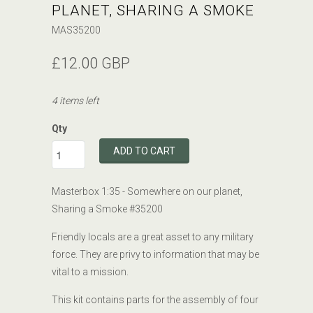
PLANET, SHARING A SMOKE
MAS35200
£12.00 GBP
4 items left
Qty
ADD TO CART
Masterbox 1:35 - Somewhere on our planet,
Sharing a Smoke #35200
Friendly locals are a great asset to any military
force. They are privy to information that may be
vital to a mission.
This kit contains parts for the assembly of four