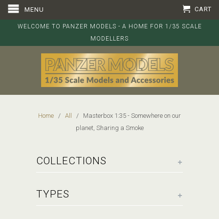
CART
MENU
WELCOME TO PANZER MODELS - A HOME FOR 1/35 SCALE
MODELLERS
Home
/
All
/ Masterbox 1:35 - Somewhere on our
planet, Sharing a Smoke
+
COLLECTIONS
+
TYPES