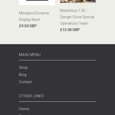
Masterbox 1:35 -
Miniature Diorama
Danger Close Special
Display Base
Operations Team
£9.50 GBP
£13.00 GBP
MAIN MENU
Shop
Blog
Contact
OTHER LINKS
Home