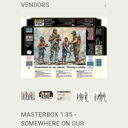
+
VENDORS
MASTERBOX 1:35 -
SOMEWHERE ON OUR