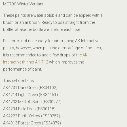
MERDC Winter Verdant
These paints are water soluble and can be applied with a
brush or an airbrush.
Ready to use straight from the
bottle. Shake the bottle well before each use.
Dilution is not necessary for airbrushing AK Interactive
paints; however, when painting camouflage or fine lines,
it is recommended to add a few drops of the
AK
Interactive thinner AK-712
which improves the
performance of paint.
This set contains:
AK4231 Dark Green (FS34102)
AK4214 Light Green (FS34151)
AK4233 MERDC Sand (FS30277)
AK4234 Field Drab (FS30118)
AK4222 Earth Yellow (FS30257)
AK4013 Forest Green (FS34079)