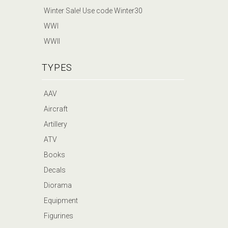
Winter Sale! Use code Winter30
WWI
WWII
TYPES
AAV
Aircraft
Artillery
ATV
Books
Decals
Diorama
Equipment
Figurines