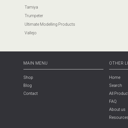
Tamiya
Trumpeter
Ultimate Modelling Products
Vallejo
MAIN MENU
OTHER L
Shop
Home
Blog
Search
Contact
All Produc
FAQ
About us
Resource