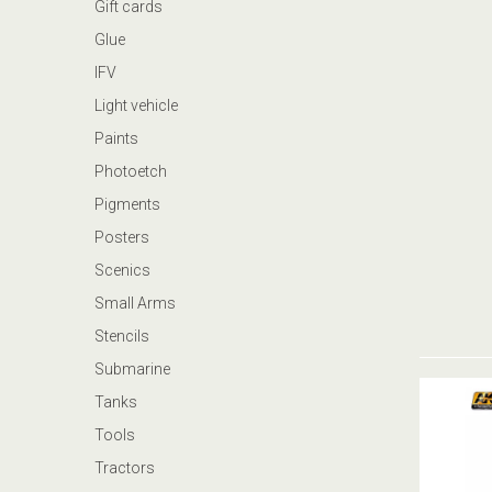
Gift cards
Glue
IFV
Light vehicle
Paints
Photoetch
Pigments
Posters
Scenics
Small Arms
Stencils
Submarine
Tanks
Tools
Tractors