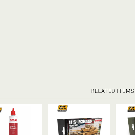
RELATED ITEMS