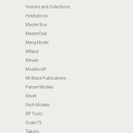
Histoire and Collections
Hobbyboss
Master Box
MasterClub
Meng Model
Milliput
Miniart
Modelcraft
Mr Black Publications
Panzer Models
Revell
Riich Models
RP Toolz
Scale 75
Takom