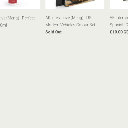
AK Interactive (Meng) - US
AK Interac
tive (Meng) - Perfect
Modern Vehicles Colour Set
Spanish C
00ml
Sold Out
£19.00 G