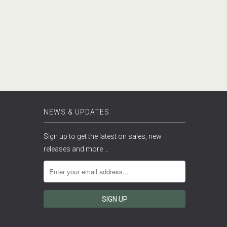
NEWS & UPDATES
Sign up to get the latest on sales, new
releases and more …