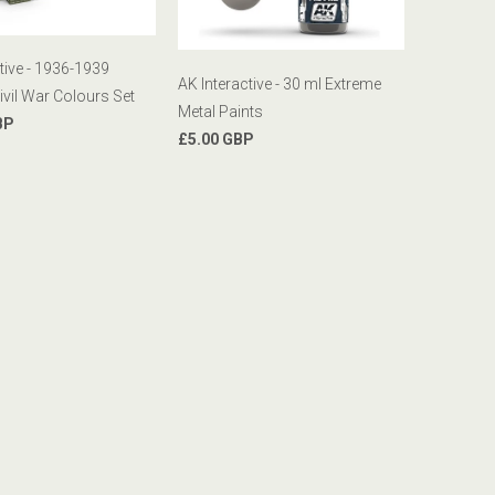
tive - 1936-1939
AK Interactive - 30 ml Extreme
ivil War Colours Set
Metal Paints
BP
£5.00 GBP