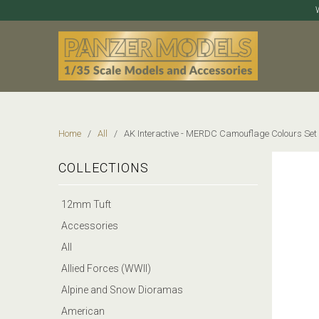
Home
/
All
/ AK Interactive - MERDC Camouflage Colours Set
COLLECTIONS
12mm Tuft
Accessories
All
Allied Forces (WWII)
Alpine and Snow Dioramas
American