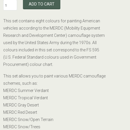
ADD TO CART
This set contains eight colours for painting American
vehicles according to the MERDC (Mobility Equipment
Research and Development Center) camouflage system
used by the United States Army during the 1970s. All
colours included in this set correspond to the FS 595
(U.S. Federal Standard colours used in Government
Procurement) colour chart.
This set allows you to paint various MERDC camouflage
schemes, such as:
MERDC Summer Verdant
MERDC Tropical Verdant
MERDC Gray Desert
MERDC Red Desert
MERDC Snow/Open Terrain
MERDC Snow/Trees