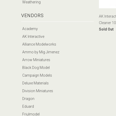
Weathering
VENDORS
AK Interac
Cleaner 1
Academy
Sold Out
AK Interactive
Alliance Modelworks
Ammo by Mig Jimenez
Arrow Miniatures
Black Dog Model
Campaign Models
Deluxe Materials
Division Miniatures
Dragon
Eduard
Friulmodel