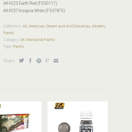
AK4223 Earth Red (FS30117)
AK4237 Insignia White (FS37875)
Collections:
All
,
American
,
Desert and Arid Dioramas
,
Modern
,
Paints
Category:
AK Interactive Paints
Type:
Paints
Share: