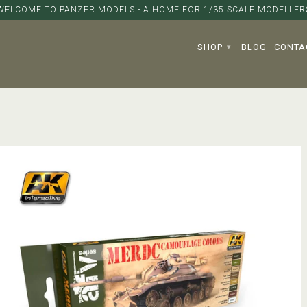
WELCOME TO PANZER MODELS - A HOME FOR 1/35 SCALE MODELLER
SHOP
BLOG
CONTA
▾