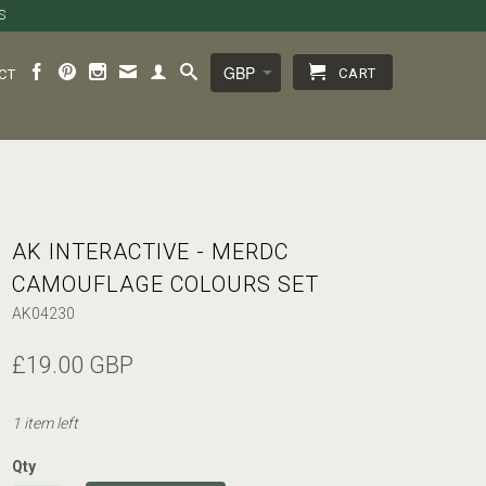
S
CART
CT
AK INTERACTIVE - MERDC
CAMOUFLAGE COLOURS SET
AK04230
£19.00 GBP
1 item left
Qty