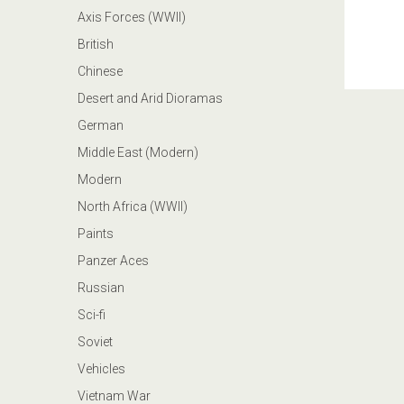
Axis Forces (WWII)
British
Chinese
Desert and Arid Dioramas
German
Middle East (Modern)
Modern
North Africa (WWII)
Paints
Panzer Aces
Russian
Sci-fi
Soviet
Vehicles
Vietnam War