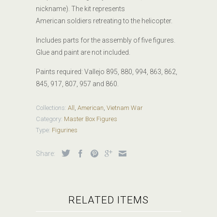
nickname). The kit represents
American soldiers retreating to the helicopter.
Includes parts for the assembly of five figures.
Glue and paint are not included.
Paints required:
Vallejo 895, 880, 994, 863, 862,
845, 917, 807, 957 and 860.
Collections:
All
,
American
,
Vietnam War
Category:
Master Box Figures
Type:
Figurines
Share:
RELATED ITEMS