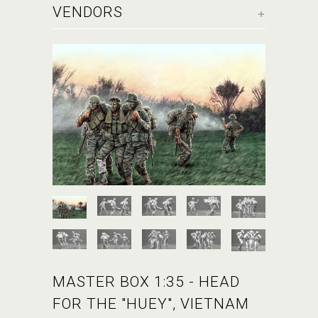
+
VENDORS
MASTER BOX 1:35 - HEAD
FOR THE "HUEY", VIETNAM