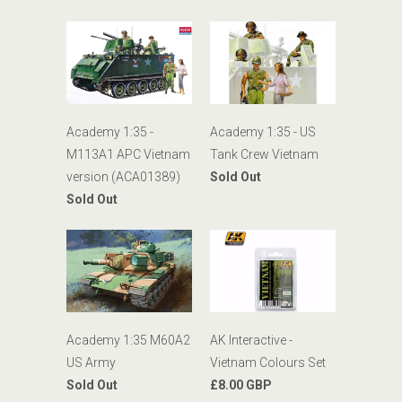
Academy 1:35 -
Academy 1:35 - US
M113A1 APC Vietnam
Tank Crew Vietnam
version (ACA01389)
Sold Out
Sold Out
AK Interactive -
Academy 1:35 M60A2
Vietnam Colours Set
US Army
£8.00 GBP
Sold Out