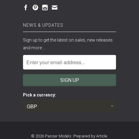
NEWS & UPDATES
Sign up to get the latest on sales, new releases
and more …
Pick a currency:
© 2026
Panzer Models
.
Prepared by Article.