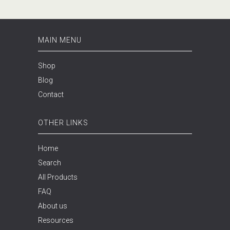
MAIN MENU
Shop
Blog
Contact
OTHER LINKS
Home
Search
All Products
FAQ
About us
Resources