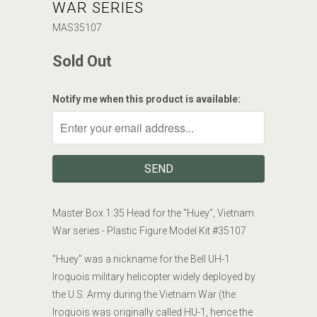
WAR SERIES
MAS35107
Sold Out
Notify me when this product is available:
Master Box 1:35
Head for the "Huey", Vietnam
War series
- Plastic Figure Model Kit #
35107
"Huey" was a nickname for the Bell UH-1
Iroquois military helicopter widely deployed by
the U.S. Army during the Vietnam War (the
Iroquois was originally called HU-1, hence the