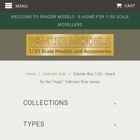
CART
MENU
WELCOME TO PANZER MODELS - A HOME FOR 1/35 SCALE
MODELLERS
Home
/
Vietnam War
/ Master Box 1:35 - Head
for the "Huey", Vietnam War series
+
COLLECTIONS
+
TYPES