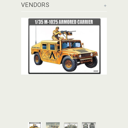
+
VENDORS