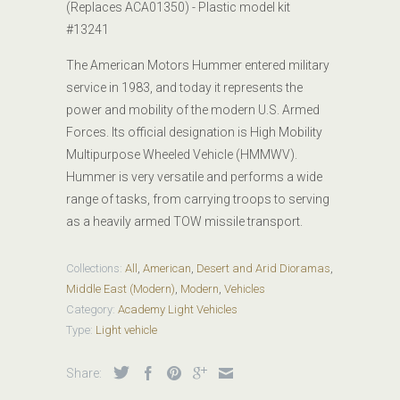
(Replaces ACA01350) - Plastic model kit
#
13241
The American Motors Hummer entered military
service in 1983, and today it represents the
power and mobility of the modern U.S. Armed
Forces. Its official designation is High Mobility
Multipurpose Wheeled Vehicle (HMMWV).
Hummer is very versatile and performs a wide
range of tasks, from carrying troops to serving
as a heavily armed TOW missile transport.
Collections:
All
,
American
,
Desert and Arid Dioramas
,
Middle East (Modern)
,
Modern
,
Vehicles
Category:
Academy Light Vehicles
Type:
Light vehicle
Share: