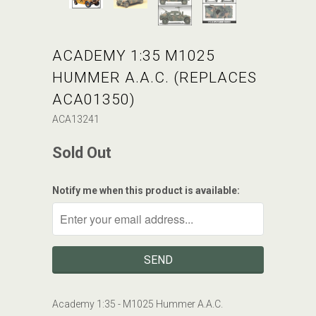
ACADEMY 1:35 M1025
HUMMER A.A.C. (REPLACES
ACA01350)
ACA13241
Sold Out
Notify me when this product is available:
Academy 1:35 - M1025 Hummer A.A.C.