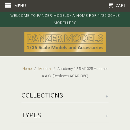
CART
MENU
WELCOME TO PANZER MODELS - A HOME FOR 1/35 SCALE
MODELLERS
Home
/
Modern
/ Academy 1:35 M1025 Hummer
A.A.C. (Replaces ACA01350)
+
COLLECTIONS
+
TYPES