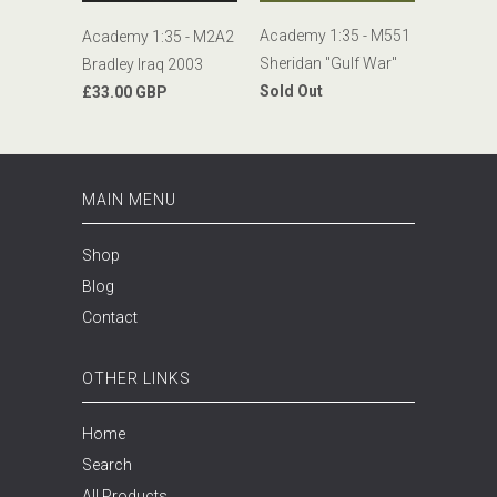
Academy 1:35 - M551
Academy 1:35 - M2A2
Sheridan "Gulf War"
Bradley Iraq 2003
Sold Out
£33.00 GBP
MAIN MENU
Shop
Blog
Contact
OTHER LINKS
Home
Search
All Products