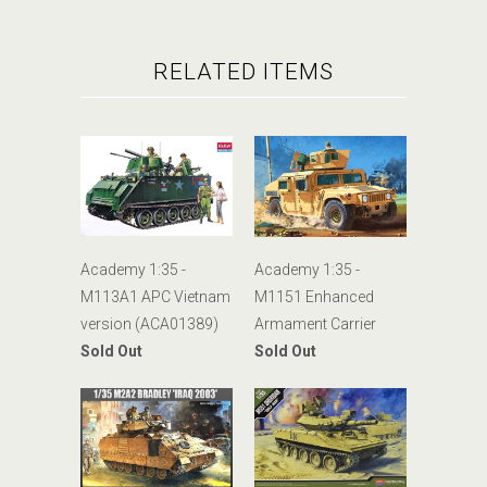
RELATED ITEMS
Academy 1:35 -
Academy 1:35 -
M113A1 APC Vietnam
M1151 Enhanced
version (ACA01389)
Armament Carrier
Sold Out
Sold Out