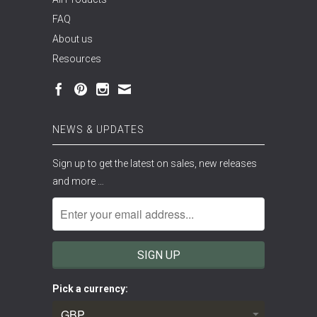
FAQ
About us
Resources
NEWS & UPDATES
Sign up to get the latest on sales, new releases
and more …
Pick a currency: