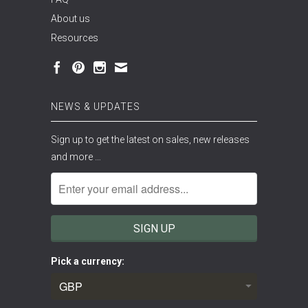
About us
Resources
NEWS & UPDATES
Sign up to get the latest on sales, new releases
and more …
Pick a currency: