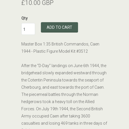
£10.00 GBP
Qty
ADD TO CART
Master Box 1:35 British
Commandos
, Caen
1944 - Plastic Figure Model Kit #3512
After the “D-Day” landings on June 6th 1944, the
bridgehead slowly expanded westward through
the Cotentin Peninsula towards the seaport of
Cherbourg, and east towards the port of Caen.
The piecemeal battles through the Norman
hedgerows took a heavy toll on the Allied
Forces. On July 19th 1944, the Second British
Army occupied Caen after taking 3600
casualties and losing 469 tanks in three days of