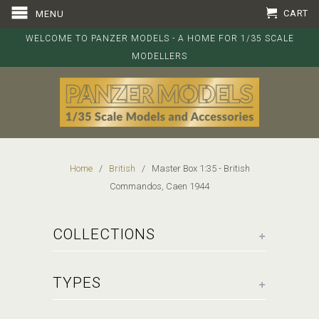
CART
MENU
WELCOME TO PANZER MODELS - A HOME FOR 1/35 SCALE
MODELLERS
Home
/
British
/ Master Box 1:35 - British
Commandos, Caen 1944
+
COLLECTIONS
+
TYPES