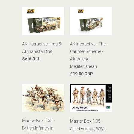
AK Interactive - Iraq &
AK Interactive - The
Afghanistan Set
Caunter Scheme -
Sold Out
Africa and
Mediterranean
£19.00 GBP
Master Box 1:35 -
Master Box 1:35 -
British Infantry in
Allied Forces, WWII,