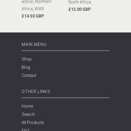
action, Northern
North Africa
Africa, WWII
£12.00 GBP
£14.50 GBP
MAIN MENU
Shop
Blog
Contact
OTHER LINKS
Home
Search
All Products
FAQ