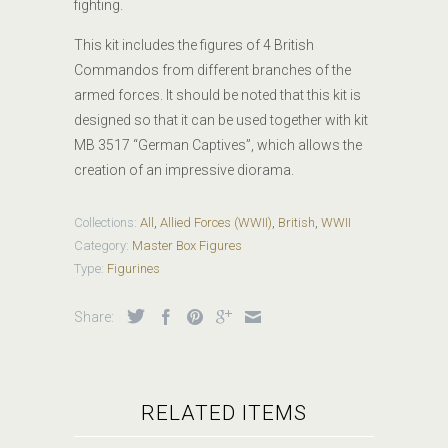
fighting.
This kit includes the figures of 4 British
Commandos
from different branches of the
armed forces. It should be noted that this kit is
designed so that it can be used together with kit
MB 3517 “German Captives”, which allows the
creation of an impressive diorama.
Collections:
All
,
Allied Forces (WWII)
,
British
,
WWII
Category:
Master Box Figures
Type:
Figurines
Share:
RELATED ITEMS