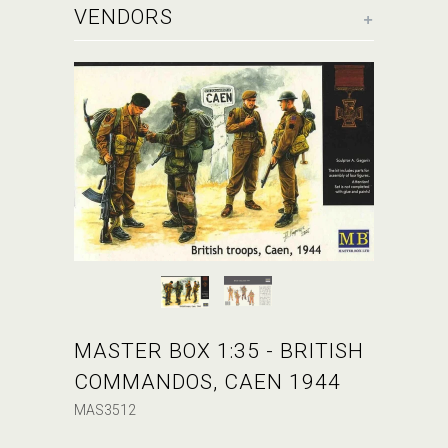
+
VENDORS
MASTER BOX 1:35 - BRITISH
COMMANDOS, CAEN 1944
MAS3512