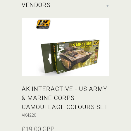
+
VENDORS
AK INTERACTIVE - US ARMY
& MARINE CORPS
CAMOUFLAGE COLOURS SET
AK4220
£19.00 GBP