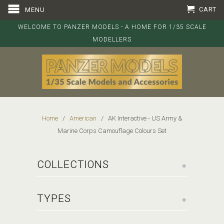
CART
MENU
WELCOME TO PANZER MODELS - A HOME FOR 1/35 SCALE
MODELLERS
Home
/
American
/ AK Interactive - US Army &
Marine Corps Camouflage Colours Set
+
COLLECTIONS
+
TYPES