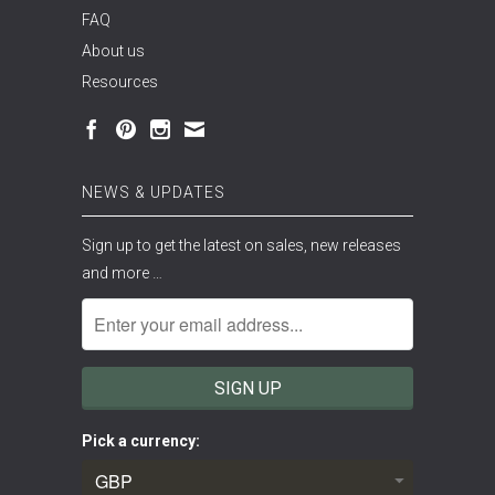
FAQ
About us
Resources
NEWS & UPDATES
Sign up to get the latest on sales, new releases
and more …
Pick a currency: