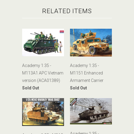
RELATED ITEMS
Academy 1:35 -
Academy 1:35 -
M113A1 APC Vietnam
M1151 Enhanced
version (ACA01389)
Armament Carrier
Sold Out
Sold Out
Academy 1:35 -