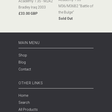
Academy 1:35 - M2A2
M36/M36B2 "Battle of
Bradley Iraq 2003
the Bulge"
£33.00 GBP
Sold Out
MAIN MENU
Shop
Blog
Contact
OTHER LINKS
Home
Search
All Products