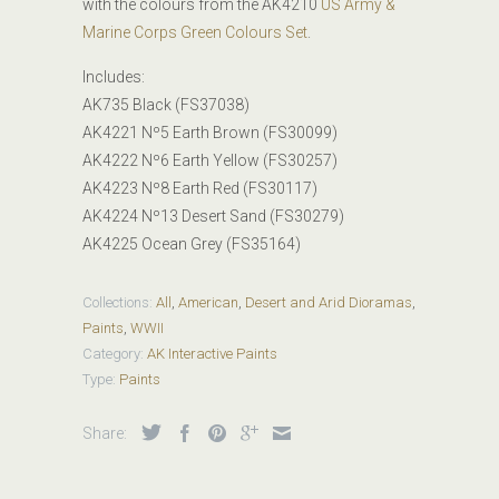
with the colours from the AK4210
US Army &
Marine Corps Green Colours Set
.
Includes:
AK735 Black (FS37038)
AK4221 Nº5 Earth Brown (FS30099)
AK4222 Nº6 Earth Yellow (FS30257)
AK4223 Nº8 Earth Red (FS30117)
AK4224 Nº13 Desert Sand (FS30279)
AK4225 Ocean Grey (FS35164)
Collections:
All
,
American
,
Desert and Arid Dioramas
,
Paints
,
WWII
Category:
AK Interactive Paints
Type:
Paints
Share: