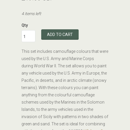
4 items left
Qty
ADD TO CART
This set includes camouflage colours that were
used by the U.S. Army and Marine Corps
during World War II. The set allows you to paint
any vehicle used by the U.S. Army in Europe, the
Pacific, in deserts, and in arctic climate (snowy
terrains). With these colours you can paint
anything from the colourful camouflage
schemes used by the Marines in the Solomon
Islands, to the army vehicles used in the
invasion of Sicily with patterns in two shades of
green and sand. The set is ideal for combining